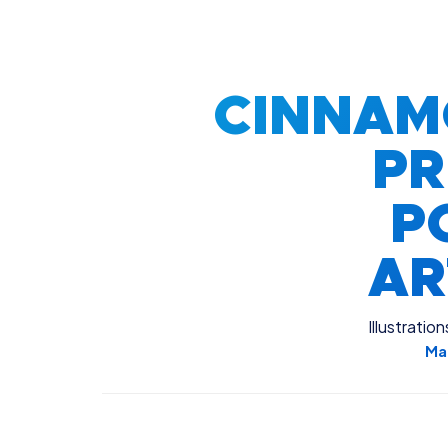
CINNAM
PR
P
A
Illustration
Ma