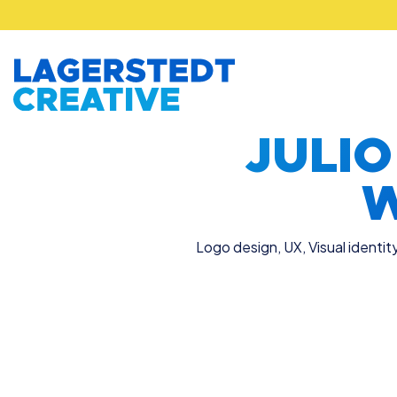
JULI
W
Logo design
,
UX
,
Visual identit