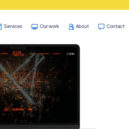
Services
Our work
About
Contact