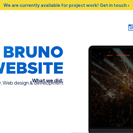
We are currently available for project work!
Get in touch ›
O BRUNO
EBSITE
What we did:
y
,
Web design & development