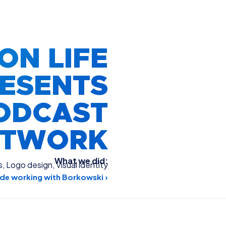
ON LIFE
ESENTS
ODCAST
RTWORK
What we did:
s
,
Logo design
,
Visual identity
de working with Borkowski ›