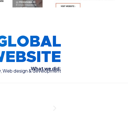
GLOBAL
EBSITE
What we did:
y
,
Web design & development