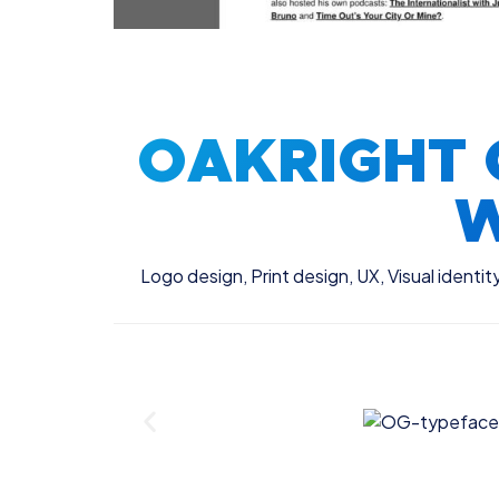
OAKRIGHT 
W
Logo design
,
Print design
,
UX
,
Visual identit